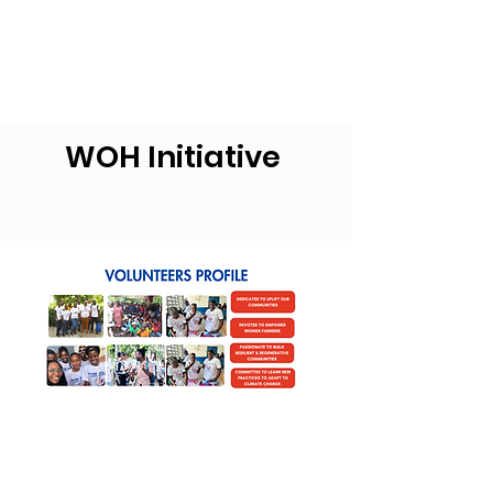
WOH Initiative