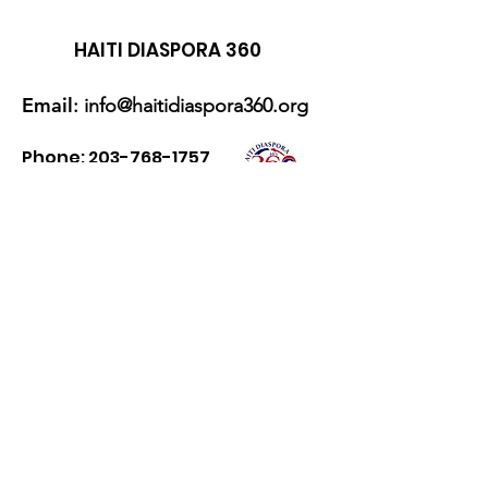
HAITI DIASPORA 360
Email
:
info@haitidiaspora360.org
Phone:
203-768-1757
Zelle:
haitidiaspora360@gmail.com
Cash App
: $HaitiDiaspo360
Get Monthly Updates
Enter your email here
Sign Up!