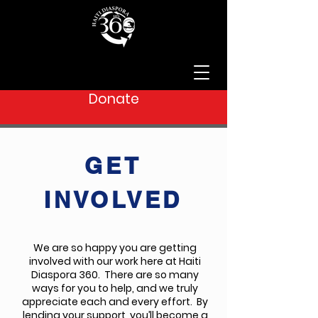
Donate
GET
INVOLVED
We are so happy you are getting
involved with our work here at Haiti
Diaspora 360. There are so many
ways for you to help, and we truly
appreciate each and every effort. By
lending your support, you’ll become a