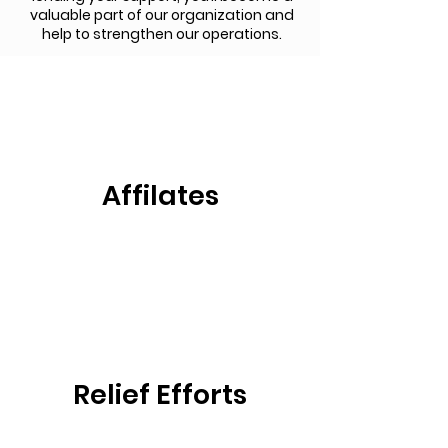
valuable part of our organization and
help to strengthen our operations.
Affilates
Relief Efforts