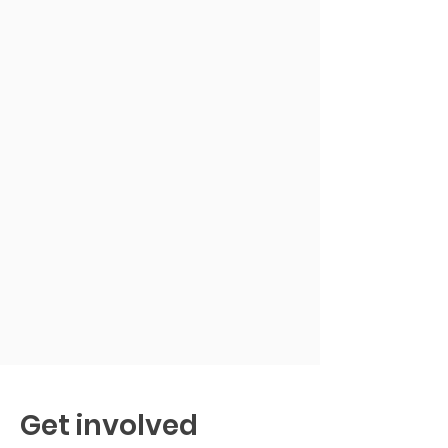
Get involved