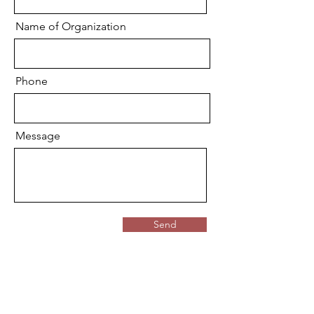
Name of Organization
Phone
Message
Send