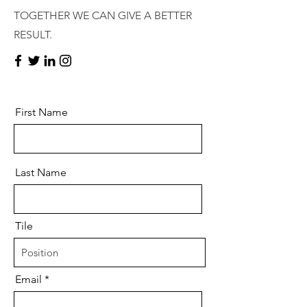
TOGETHER WE CAN GIVE A BETTER
RESULT.
First Name
Last Name
Tile
Email