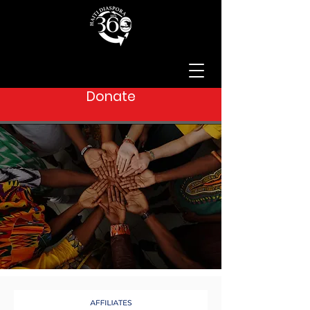
Donate